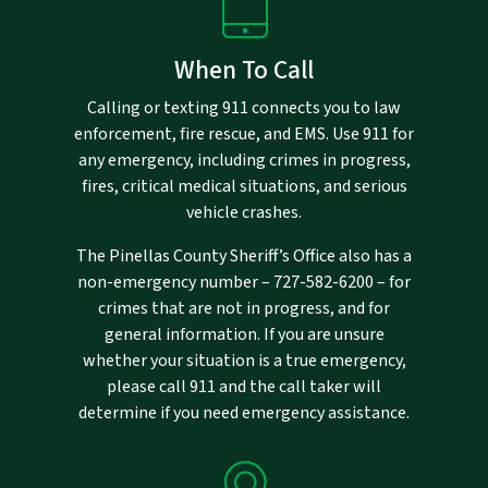
When To Call
Calling or texting 911 connects you to law
enforcement, fire rescue, and EMS. Use 911 for
any emergency, including crimes in progress,
fires, critical medical situations, and serious
vehicle crashes.
The Pinellas County Sheriff’s Office also has a
non-emergency number –
727-582-6200
– for
crimes that are not in progress, and for
general information. If you are unsure
whether your situation is a true emergency,
please call 911 and the call taker will
determine if you need emergency assistance.