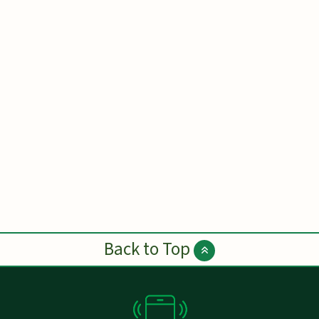
Back to Top