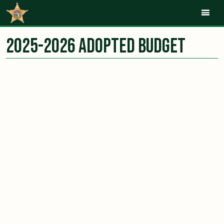
Mob
2025-2026 Adopted Budget