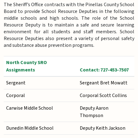
The Sheriff’s Office contracts with the Pinellas County School
Board to provide School Resource Deputies in the following
middle schools and high schools. The role of the School
Resource Deputy is to maintain a safe and secure learning
environment for all students and staff members. School
Resource Deputies also present a variety of personal safety
and substance abuse prevention programs.
North County SRO
Assignments
Contact: 727-453-7507
Sergeant
Sergeant Bret Mowatt
Corporal
Corporal Scott Collins
Carwise Middle School
Deputy Aaron
Thompson
Dunedin Middle School
Deputy Keith Jackson