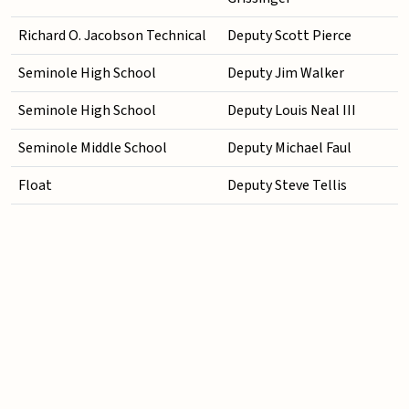
Richard O. Jacobson Technical
Deputy Scott Pierce
Seminole High School
Deputy Jim Walker
Seminole High School
Deputy Louis Neal III
Seminole Middle School
Deputy Michael Faul
Float
Deputy Steve Tellis