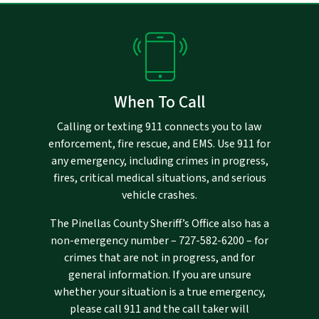
When To Call
Calling or texting 911 connects you to law
enforcement, fire rescue, and EMS. Use 911 for
any emergency, including crimes in progress,
fires, critical medical situations, and serious
vehicle crashes.
The Pinellas County Sheriff’s Office also has a
non-emergency number –
727-582-6200
– for
crimes that are not in progress, and for
general information. If you are unsure
whether your situation is a true emergency,
please call 911 and the call taker will