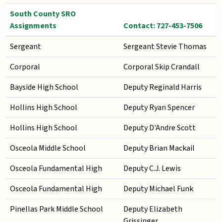
South County SRO
Assignments
Contact: 727-453-7506
Sergeant
Sergeant Stevie Thomas
Corporal
Corporal Skip Crandall
Bayside High School
Deputy Reginald Harris
Hollins High School
Deputy Ryan Spencer
Hollins High School
Deputy D'Andre Scott
Osceola Middle School
Deputy Brian Mackail
Osceola Fundamental High
Deputy C.J. Lewis
Osceola Fundamental High
Deputy Michael Funk
Pinellas Park Middle School
Deputy Elizabeth
Grissinger