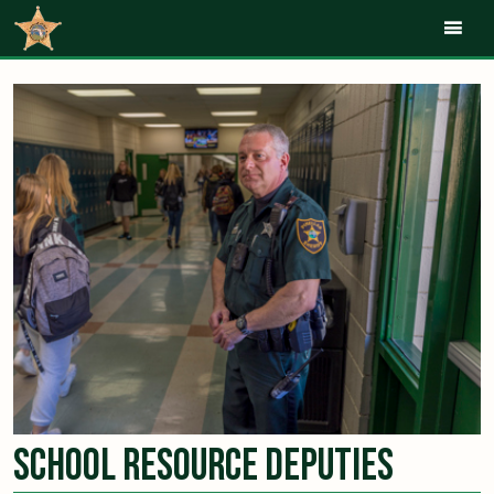
Mob
School Resource Deputies