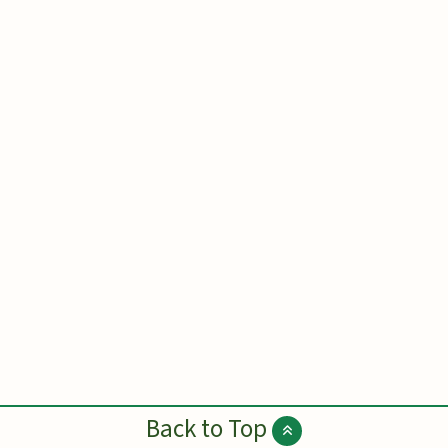
Back to Top