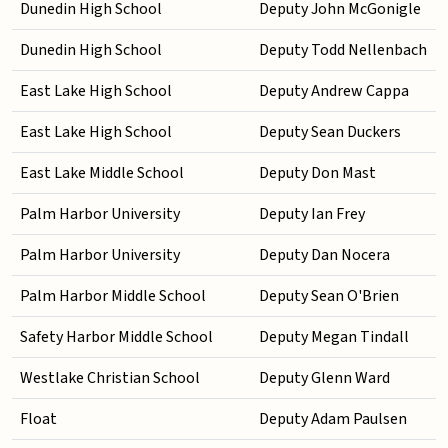
Dunedin High School
Deputy John McGonigle
Dunedin High School
Deputy Todd Nellenbach
East Lake High School
Deputy Andrew Cappa
East Lake High School
Deputy Sean Duckers
East Lake Middle School
Deputy Don Mast
Palm Harbor University
Deputy Ian Frey
Palm Harbor University
Deputy Dan Nocera
Palm Harbor Middle School
Deputy Sean O'Brien
Safety Harbor Middle School
Deputy Megan Tindall
Westlake Christian School
Deputy Glenn Ward
Float
Deputy Adam Paulsen