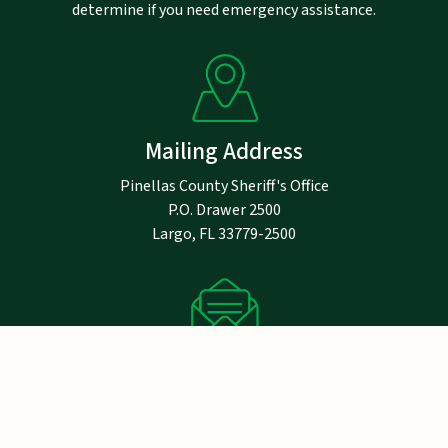
determine if you need emergency assistance.
Mailing Address
Pinellas County Sheriff's Office
P.O. Drawer 2500
Largo, FL 33779-2500
Notice
Email addresses are public record under
Florida law and are not exempt from public