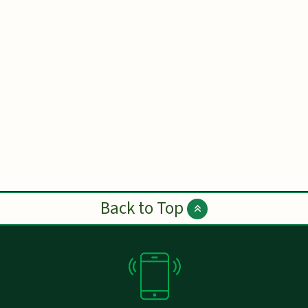
Back to Top