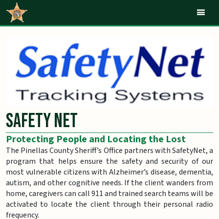
Mob
Safety Net
Protecting People and Locating the Lost
The Pinellas County Sheriff’s Office partners with SafetyNet, a
program that helps ensure the safety and security of our
most vulnerable citizens with Alzheimer’s disease, dementia,
autism, and other cognitive needs. If the client wanders from
home, caregivers can call 911 and trained search teams will be
activated to locate the client through their personal radio
frequency.