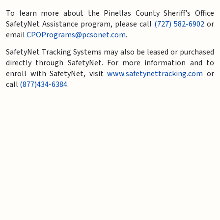
To learn more about the Pinellas County Sheriff’s Office
SafetyNet Assistance program, please call
(727) 582-6902
or
email
CPOPrograms@pcsonet.com
.
SafetyNet Tracking Systems may also be leased or purchased
directly through SafetyNet. For more information and to
enroll with SafetyNet, visit
www.safetynettracking.com
or
call
(877)434-6384
.