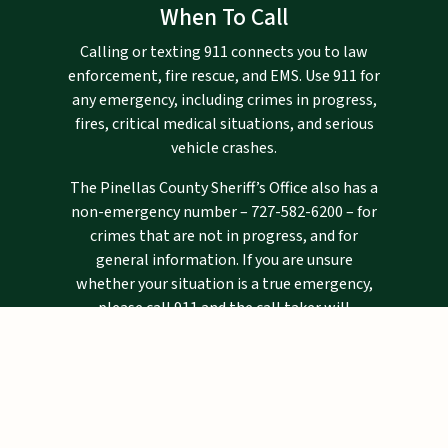
When To Call
Calling or texting 911 connects you to law
enforcement, fire rescue, and EMS. Use 911 for
any emergency, including crimes in progress,
fires, critical medical situations, and serious
vehicle crashes.
The Pinellas County Sheriff’s Office also has a
non-emergency number –
727-582-6200
– for
crimes that are not in progress, and for
general information. If you are unsure
whether your situation is a true emergency,
please call 911 and the call taker will
determine if you need emergency assistance.