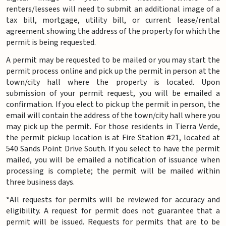
renters/lessees will need to submit an additional image of a
tax bill, mortgage, utility bill, or current lease/rental
agreement showing the address of the property for which the
permit is being requested.
A permit may be requested to be mailed or you may start the
permit process online and pick up the permit in person at the
town/city hall where the property is located. Upon
submission of your permit request, you will be emailed a
confirmation. If you elect to pick up the permit in person, the
email will contain the address of the town/city hall where you
may pick up the permit. For those residents in Tierra Verde,
the permit pickup location is at Fire Station #21, located at
540 Sands Point Drive South. If you select to have the permit
mailed, you will be emailed a notification of issuance when
processing is complete; the permit will be mailed within
three business days.
*All requests for permits will be reviewed for accuracy and
eligibility. A request for permit does not guarantee that a
permit will be issued. Requests for permits that are to be