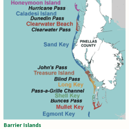
Barrier Islands