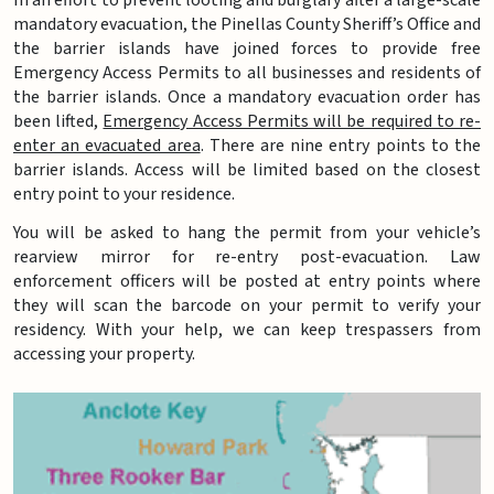
mandatory evacuation, the Pinellas County Sheriff’s Office and
the barrier islands have joined forces to provide free
Emergency Access Permits to all businesses and residents of
the barrier islands. Once a mandatory evacuation order has
been lifted,
Emergency Access Permits will be required to re-
enter an evacuated area
. There are nine entry points to the
barrier islands. Access will be limited based on the closest
entry point to your residence.
You will be asked to hang the permit from your vehicle’s
rearview mirror for re-entry post-evacuation. Law
enforcement officers will be posted at entry points where
they will scan the barcode on your permit to verify your
residency. With your help, we can keep trespassers from
accessing your property.