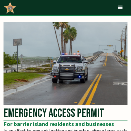
Mob
Emergency Access Permit
For barrier island residents and businesses
In an effort to prevent looting and burglary after a large-scale