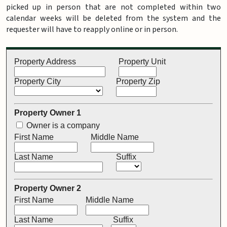
picked up in person that are not completed within two
calendar weeks will be deleted from the system and the
requester will have to reapply online or in person.