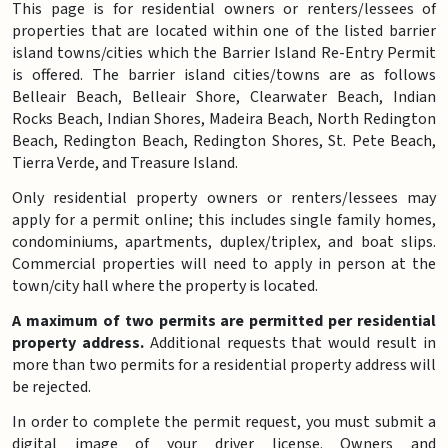
This page is for residential owners or renters/lessees of
properties that are located within one of the listed barrier
island towns/cities which the Barrier Island Re-Entry Permit
is offered. The barrier island cities/towns are as follows
Belleair Beach, Belleair Shore, Clearwater Beach, Indian
Rocks Beach, Indian Shores, Madeira Beach, North Redington
Beach, Redington Beach, Redington Shores, St. Pete Beach,
Tierra Verde, and Treasure Island.
Only residential property owners or renters/lessees may
apply for a permit online; this includes single family homes,
condominiums, apartments, duplex/triplex, and boat slips.
Commercial properties will need to apply in person at the
town/city hall where the property is located.
A maximum of two permits are permitted per residential
property address.
Additional requests that would result in
more than two permits for a residential property address will
be rejected.
In order to complete the permit request, you must submit a
digital image of your driver license. Owners and