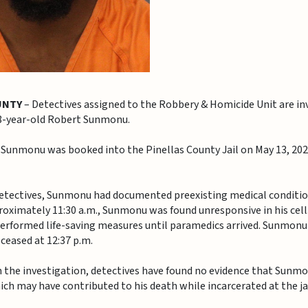
UNTY
– Detectives assigned to the Robbery & Homicide Unit are in
28-year-old Robert Sunmonu.
 Sunmonu was booked into the Pinellas County Jail on May 13, 202
etectives, Sunmonu had documented preexisting medical condition
proximately 11:30 a.m., Sunmonu was found unresponsive in his cell
performed life-saving measures until paramedics arrived. Sunmon
eased at 12:37 p.m.
in the investigation, detectives have found no evidence that Sunm
ich may have contributed to his death while incarcerated at the jai