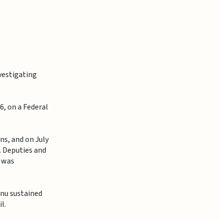
vestigating
6, on a Federal
s, and on July
. Deputies and
u was
onu sustained
l.