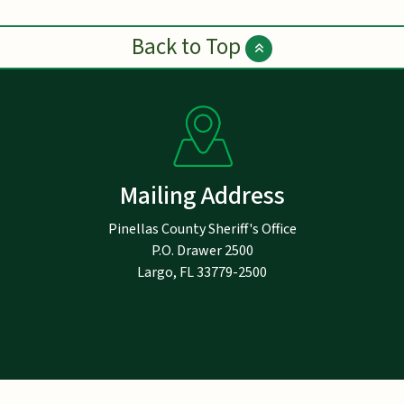
Back to Top
Mailing Address
Pinellas County Sheriff's Office
P.O. Drawer 2500
Largo, FL 33779-2500