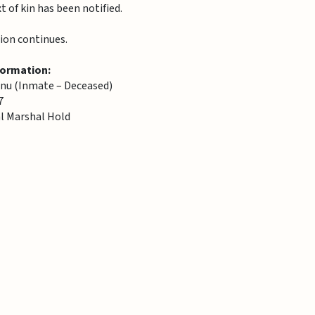
 of kin has been notified.
ion continues.
formation:
u (Inmate – Deceased)
7
al Marshal Hold