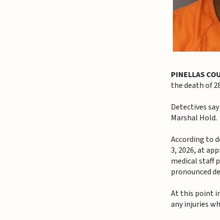
PINELLAS CO
the death of 
Detectives say
Marshal Hold.
According to d
3, 2026, at ap
medical staff 
pronounced dec
At this point 
any injuries wh