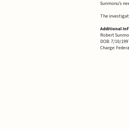
Sunmonu’s next
The investigat
Additional In
Robert Sunmon
DOB: 7/10/199
Charge: Feder