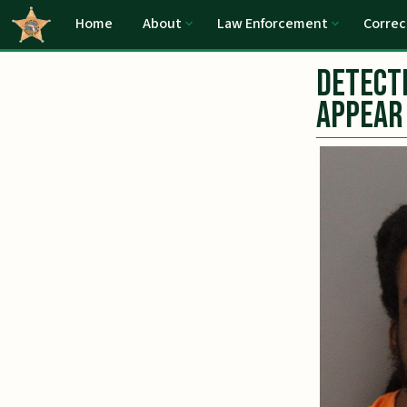
Home
About
Law Enforcement
Correc
Detecti
Appear 