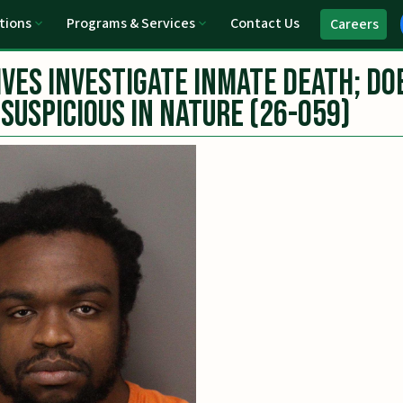
tions
Programs & Services
Contact Us
Careers
ves Investigate Inmate Death; Do
Suspicious in Nature (26-059)