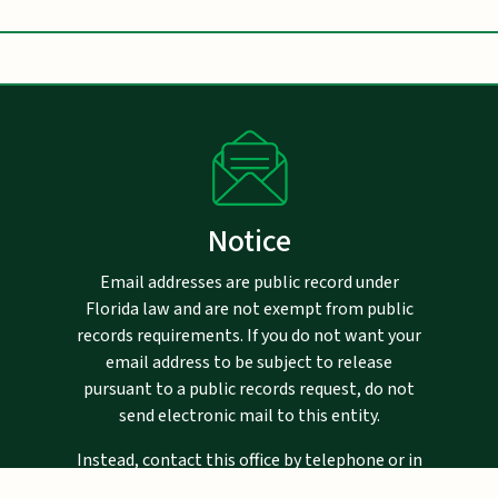
Notice
Email addresses are public record under
Florida law and are not exempt from public
records requirements. If you do not want your
email address to be subject to release
pursuant to a public records request, do not
send electronic mail to this entity.
Instead, contact this office by telephone or in
writing, via the United States Postal Service.