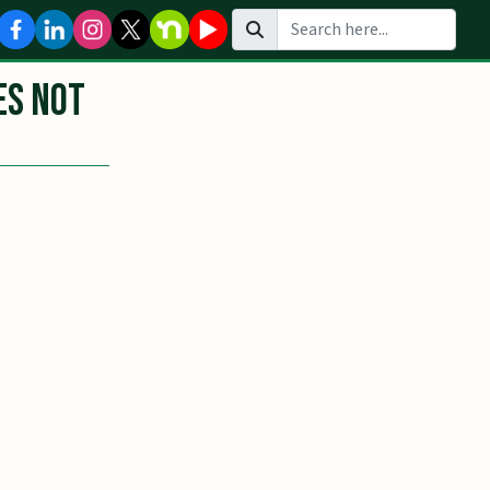
Search
es Not