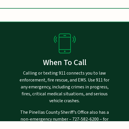
When To Call
Calling or texting 911 connects you to law
enforcement, fire rescue, and EMS. Use 911 for
any emergency, including crimes in progress,
fires, critical medical situations, and serious
vehicle crashes.
The Pinellas County Sheriff’s Office also has a
non-emergency number –
727-582-6200
– for
crimes that are not in progress, and for