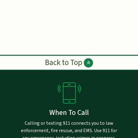
Back to Top
When To Call
Calling or texting 911 connects you to law
enforcement, fire rescue, and EMS. Use 911 for
any emergency, including crimes in progress,