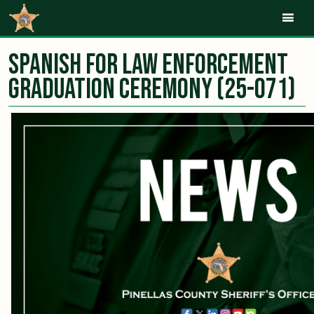
Mob
Spanish for law enforcement
graduation ceremony (25-071)