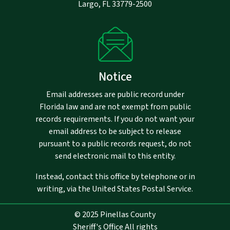
Largo, FL 33779-2500
Notice
Email addresses are public record under
Florida law and are not exempt from public
records requirements. If you do not want your
email address to be subject to release
pursuant to a public records request, do not
send electronic mail to this entity.
Instead, contact this office by telephone or in
writing, via the United States Postal Service.
© 2025 Pinellas County
Sheriff's Office All rights