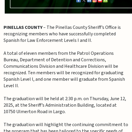
PINELLAS COUNTY
– The Pinellas County Sheriff’s Office is
recognizing members who have successfully completed
Spanish for Law Enforcement Levels I and II.
A total of eleven members from the Patrol Operations
Bureau, Department of Detention and Corrections,
Communications Division and Healthcare Division will be
recognized. Ten members will be recognized for graduating
Spanish Level I, and one member will graduate from Spanish
Level II.
The graduation will be held at 2:30 p.m. on Thursday, June 12,
2025, at the Sheriff’s Administration Building, located at
10750 Ulmerton Road in Largo.
The graduation will highlight the continuing commitment to
the program that has been tailored to the specific needs of