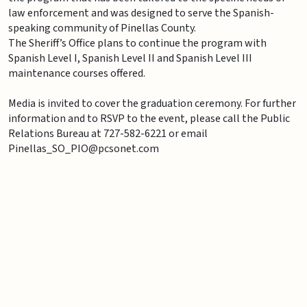
law enforcement and was designed to serve the Spanish-
speaking community of Pinellas County.
The Sheriff’s Office plans to continue the program with
Spanish Level I, Spanish Level II and Spanish Level III
maintenance courses offered.
Media is invited to cover the graduation ceremony. For further
information and to RSVP to the event, please call the Public
Relations Bureau at 727-582-6221 or email
Pinellas_SO_PIO@pcsonet.com