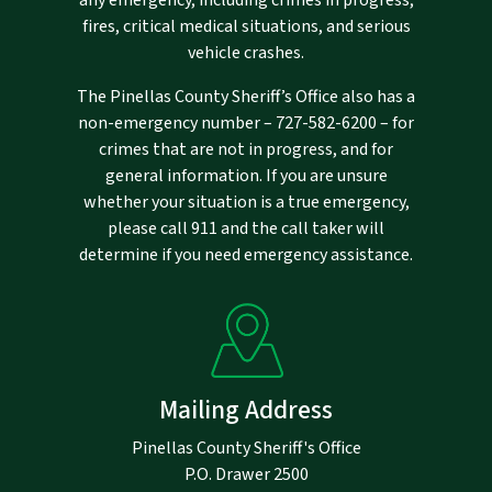
fires, critical medical situations, and serious
vehicle crashes.
The Pinellas County Sheriff’s Office also has a
non-emergency number –
727-582-6200
– for
crimes that are not in progress, and for
general information. If you are unsure
whether your situation is a true emergency,
please call 911 and the call taker will
determine if you need emergency assistance.
Mailing Address
Pinellas County Sheriff's Office
P.O. Drawer 2500