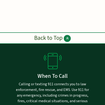
Back to Top
When To Call
Calling or texting 911 connects you to law
enforcement, fire rescue, and EMS. Use 911 for
any emergency, including crimes in progress,
fires, critical medical situations, and serious