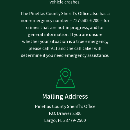
vehicle crashes.
The Pinellas County Sheriff’s Office also has a
non-emergency number –
727-582-6200
– for
crimes that are not in progress, and for
general information. If you are unsure
whether your situation is a true emergency,
please call 911 and the call taker will
determine if you need emergency assistance.
Mailing Address
Pinellas County Sheriff's Office
P.O. Drawer 2500
Largo, FL 33779-2500