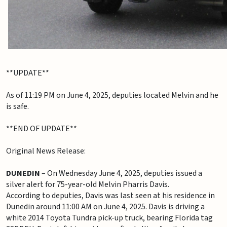
**UPDATE**
As of 11:19 PM on June 4, 2025, deputies located Melvin and he
is safe.
**END OF UPDATE**
Original News Release:
DUNEDIN
– On Wednesday June 4, 2025, deputies issued a
silver alert for 75-year-old Melvin Pharris Davis.
According to deputies, Davis was last seen at his residence in
Dunedin around 11:00 AM on June 4, 2025. Davis is driving a
white 2014 Toyota Tundra pick-up truck, bearing Florida tag