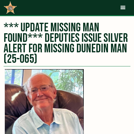
Mob
*** UPDATE MISSING MAN
FOUND*** Deputies Issue Silver
Alert for Missing Dunedin Man
(25-065)