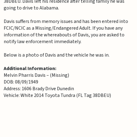
38DBEU. Davis left his residence after telling family he was
going to drive to Alabama.
Davis suffers from memory issues and has been entered into
FCIC/NCIC as a Missing/Endangered Adult. If you have any
information of the whereabouts of Davis, you are asked to
notify law enforcement immediately.
Below is a photo of Davis and the vehicle he was in.
Additional Information:
Melvin Pharris Davis – (Missing)
DOB: 08/09/1949
Address: 1606 Brady Drive Dunedin
Vehicle: White 2014 Toyota Tundra (FL Tag 38DBEU)