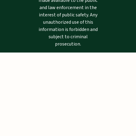
made available to the public
and law enforcement in the
interest of public safety. Any
unauthorized use of this
information is forbidden and
subject to criminal
prosecution.