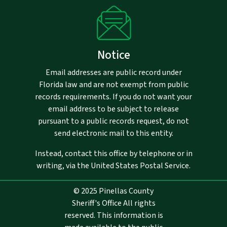
Notice
Email addresses are public record under
Florida law and are not exempt from public
records requirements. If you do not want your
email address to be subject to release
pursuant to a public records request, do not
send electronic mail to this entity.
Instead, contact this office by telephone or in
writing, via the United States Postal Service.
© 2025 Pinellas County
Sheriff's Office All rights
reserved. This information is