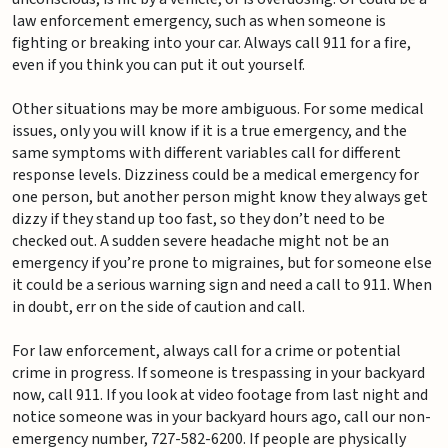
law enforcement emergency, such as when someone is
fighting or breaking into your car. Always call 911 for a fire,
even if you think you can put it out yourself.
Other situations may be more ambiguous. For some medical
issues, only you will know if it is a true emergency, and the
same symptoms with different variables call for different
response levels. Dizziness could be a medical emergency for
one person, but another person might know they always get
dizzy if they stand up too fast, so they don’t need to be
checked out. A sudden severe headache might not be an
emergency if you’re prone to migraines, but for someone else
it could be a serious warning sign and need a call to 911. When
in doubt, err on the side of caution and call.
For law enforcement, always call for a crime or potential
crime in progress. If someone is trespassing in your backyard
now, call 911. If you look at video footage from last night and
notice someone was in your backyard hours ago, call our non-
emergency number, 727-582-6200. If people are physically