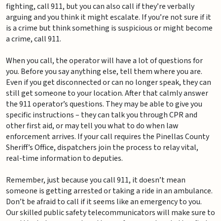
fighting, call 911, but you can also call if they’re verbally
arguing and you think it might escalate. If you’re not sure if it
is a crime but think something is suspicious or might become
a crime, call 911.
When you call, the operator will have a lot of questions for
you. Before you say anything else, tell them where you are.
Even if you get disconnected or can no longer speak, they can
still get someone to your location. After that calmly answer
the 911 operator’s questions. They may be able to give you
specific instructions – they can talk you through CPR and
other first aid, or may tell you what to do when law
enforcement arrives. If your call requires the Pinellas County
Sheriff’s Office, dispatchers join the process to relay vital,
real-time information to deputies.
Remember, just because you call 911, it doesn’t mean
someone is getting arrested or taking a ride in an ambulance.
Don’t be afraid to call if it seems like an emergency to you.
Our skilled public safety telecommunicators will make sure to