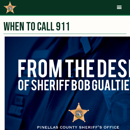
Mob
When to Call 911