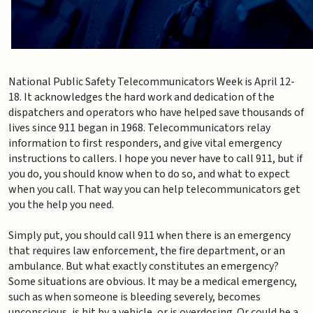
National Public Safety Telecommunicators Week is April 12-
18. It acknowledges the hard work and dedication of the
dispatchers and operators who have helped save thousands of
lives since 911 began in 1968. Telecommunicators relay
information to first responders, and give vital emergency
instructions to callers. I hope you never have to call 911, but if
you do, you should know when to do so, and what to expect
when you call. That way you can help telecommunicators get
you the help you need.
Simply put, you should call 911 when there is an emergency
that requires law enforcement, the fire department, or an
ambulance. But what exactly constitutes an emergency?
Some situations are obvious. It may be a medical emergency,
such as when someone is bleeding severely, becomes
unconscious, is hit by a vehicle, or is overdosing. Or could be a