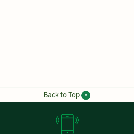
Back to Top