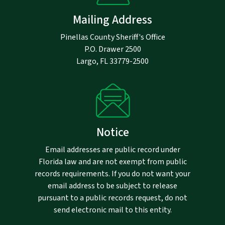
Mailing Address
Pinellas County Sheriff's Office
P.O. Drawer 2500
Largo, FL 33779-2500
Notice
Email addresses are public record under
Florida law and are not exempt from public
records requirements. If you do not want your
email address to be subject to release
pursuant to a public records request, do not
send electronic mail to this entity.