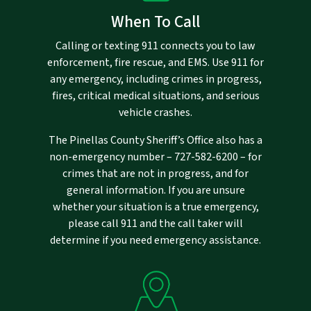
When To Call
Calling or texting 911 connects you to law
enforcement, fire rescue, and EMS. Use 911 for
any emergency, including crimes in progress,
fires, critical medical situations, and serious
vehicle crashes.
The Pinellas County Sheriff’s Office also has a
non-emergency number –
727-582-6200
– for
crimes that are not in progress, and for
general information. If you are unsure
whether your situation is a true emergency,
please call 911 and the call taker will
determine if you need emergency assistance.