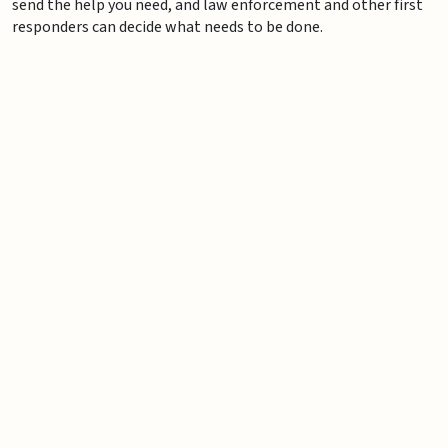
send the help you need, and law enforcement and other first
responders can decide what needs to be done.